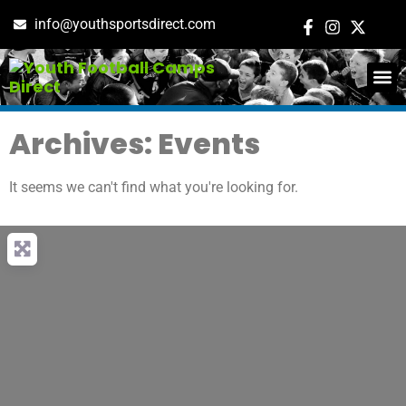
info@youthsportsdirect.com
ADD E
EVENT M
Archives: Events
It seems we can't find what you're looking for.