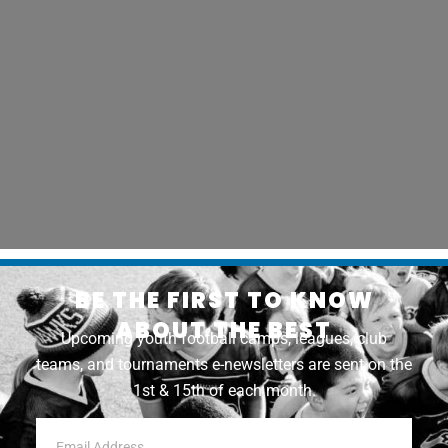
BE THE FIRST TO KNOW
ABOUT THE BEST
Upcoming youth football camps, leagues, club
teams, and tournaments e-newsletters are sent on the
1st & 15th of each month.