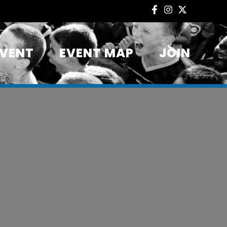
EVENT
EVENT MAP
JOIN