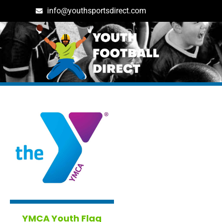
info@youthsportsdirect.com
Tag: boston in Boston
YMCA Youth Flag