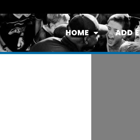
HOME
ADD 