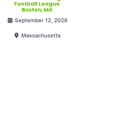
Football League
Boston, MA
September 12, 2026
Massachusetts