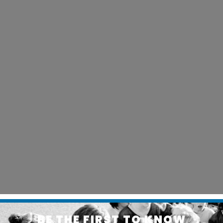
BE THE FIRST TO KNOW