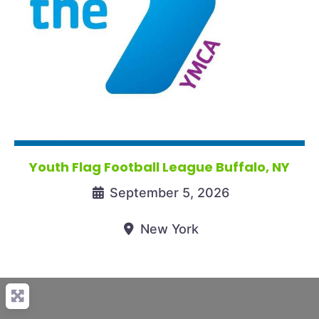
Youth Flag Football League Buffalo, NY
September 5, 2026
New York