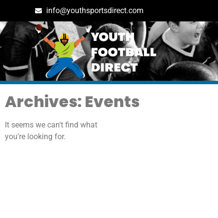
info@youthsportsdirect.com
Archives: Events
It seems we can't find what
you're looking for.