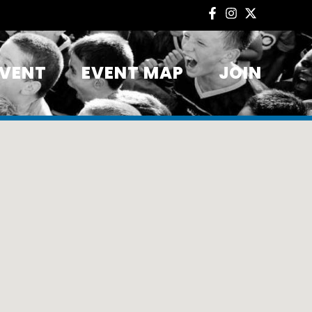
EVENT
EVENT MAP
JOIN