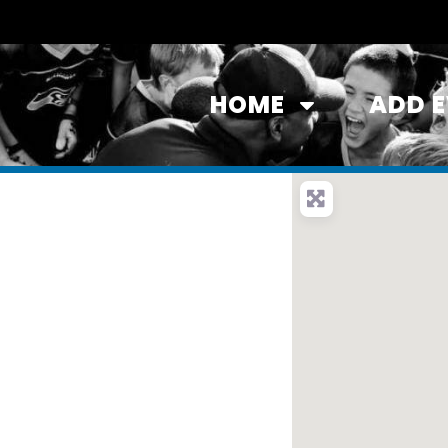
HOME
ADD 