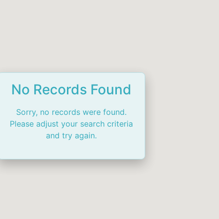
No Records Found
Sorry, no records were found.
Please adjust your search criteria
and try again.