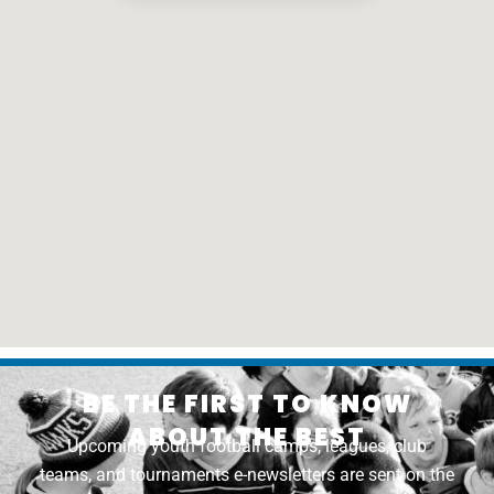
BE THE FIRST TO KNOW
ABOUT THE BEST
Upcoming youth football camps, leagues, club
teams, and tournaments e-newsletters are sent on the