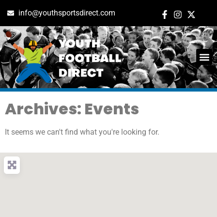
info@youthsportsdirect.com
Archives: Events
It seems we can't find what you're looking for.