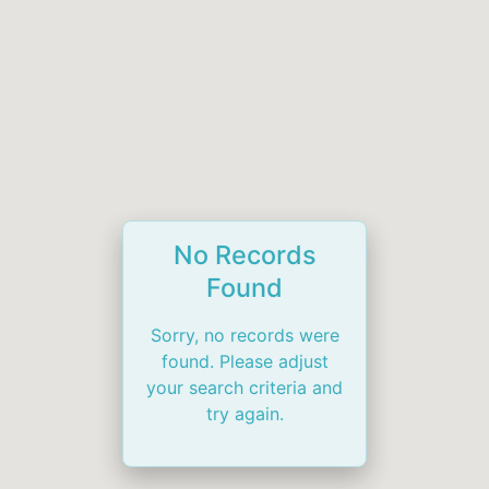
No Records
Found
Sorry, no records were
found. Please adjust
your search criteria and
try again.