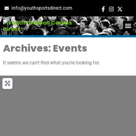
info@youthsportsdirect.com
ADD E
EVENT M
Archives: Events
It seems we can't find what you're looking for.