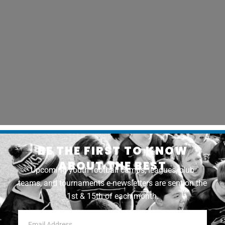
BE THE FIRST TO KNOW
ABOUT THE BEST
Upcoming youth football camps, leagues, club
teams, and tournaments e-newsletters are sent on the
1st & 15th of each month.