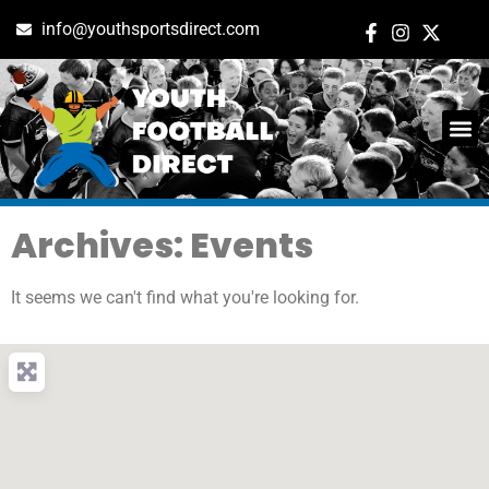
info@youthsportsdirect.com
Archives: Events
It seems we can't find what you're looking for.