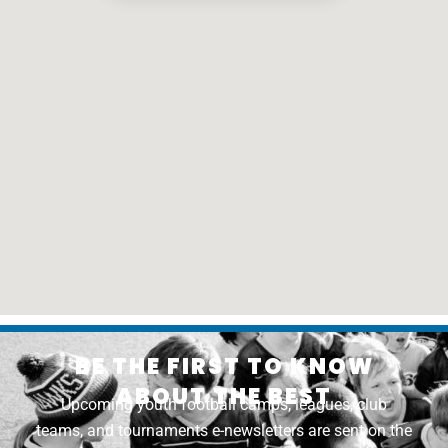
BE THE FIRST TO KNOW
ABOUT THE BEST
Upcoming youth football camps, leagues, club
teams, and tournaments e-newsletters are sent on the