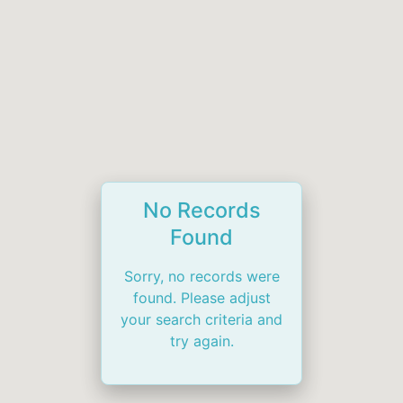
No Records
Found
Sorry, no records were
found. Please adjust
your search criteria and
try again.