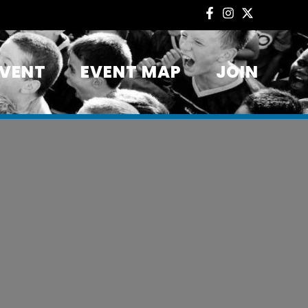
EVENT
EVENT MAP
JOIN