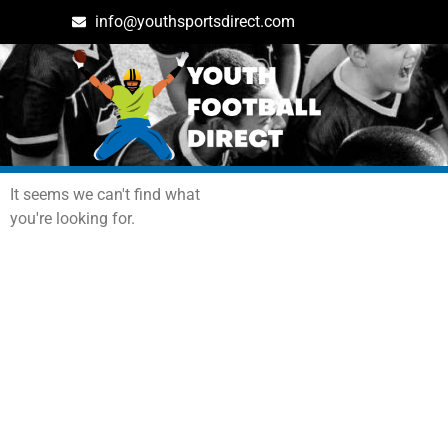
info@youthsportsdirect.com
Archives: Events
It seems we can't find what
you're looking for.