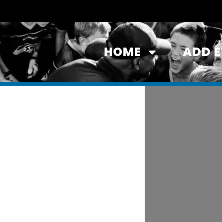
HOME
ADD 