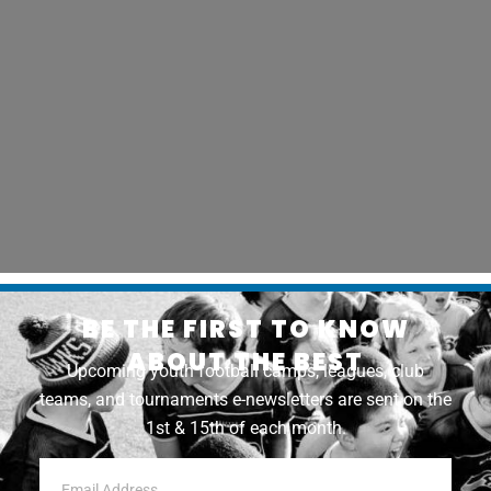
BE THE FIRST TO KNOW
ABOUT THE BEST
Upcoming youth football camps, leagues, club
teams, and tournaments e-newsletters are sent on the
1st & 15th of each month.