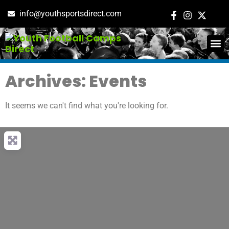
info@youthsportsdirect.com
ADD E
EVENT M
Archives: Events
It seems we can't find what you're looking for.