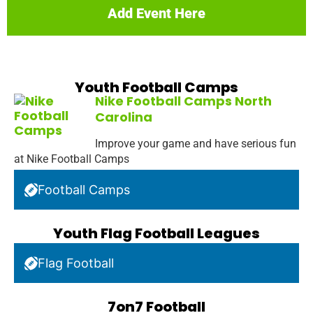
Add Event Here
Youth Football Camps
Nike Football Camps North
Carolina
Improve your game and have serious fun
at Nike Football Camps
Football Camps
Youth Flag Football Leagues
Flag Football
7on7 Football