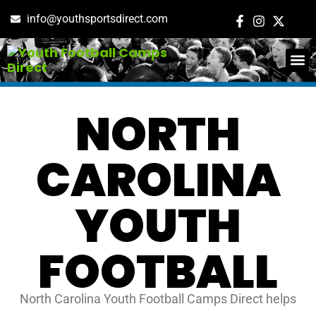
info@youthsportsdirect.com
ADD E
EVENT M
NORTH
CAROLINA
YOUTH
FOOTBALL
North Carolina Youth Football Camps Direct helps