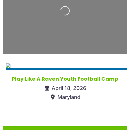
Loading...
Play Like A Raven Youth Football Camp
April 18, 2026
Maryland