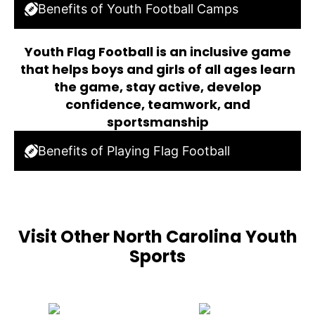
Benefits of Youth Football Camps
Youth Flag Football is an inclusive game
that helps boys and girls of all ages learn
the game, stay active, develop
confidence, teamwork, and
sportsmanship
Benefits of Playing Flag Football
Visit Other North Carolina Youth
Sports