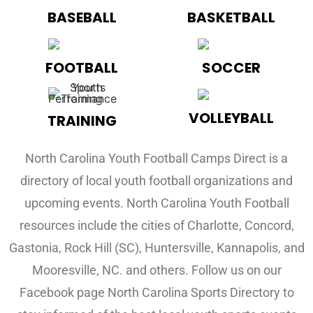
BASEBALL
BASKETBALL
FOOTBALL
SOCCER
VOLLEYBALL
TRAINING
North Carolina Youth Football Camps Direct is a
directory of local youth football organizations and
upcoming events. North Carolina Youth Football
resources include the cities of Charlotte, Concord,
Gastonia, Rock Hill (SC), Huntersville, Kannapolis, and
Mooresville, NC. and others. Follow us on our
Facebook page North Carolina Sports Directory to