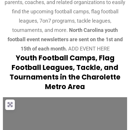
parents, coaches, and related organizations to easily
find the upcoming football camps, flag football
leagues, 7on7 programs, tackle leagues,
tournaments, and more.
North Carolina youth
football event newsletters are sent on the 1st and
15th of each month.
ADD EVENT HERE
Youth Football Camps, Flag
Football Leagues, Tackle, and
Tournaments in the Charolette
Metro Area