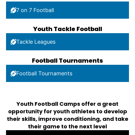
7 on 7 Football
Youth Tackle Football
Tackle Leagues
Football Tournaments
Football Tournaments
Youth Football Camps offer a great
opportunity for youth athletes to develop
their skills, improve conditioning, and take
their game to the next level