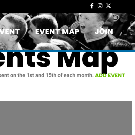
EVENT
EVENT MAP
JOIN
ents Map
ADD EVENT
sent on the 1st and 15th of each month.