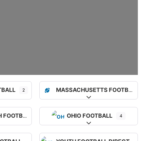
TBALL
MASSACHUSETTS FOOTBALL
2
sub-categories
Expand sub-categorie
FOOTBALL
OHIO FOOTBALL
4
sub-categories
Expand sub-categorie