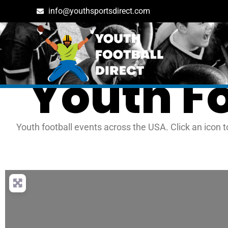
info@youthsportsdirect.com
Youth F
Youth football events across the USA. Click an icon t