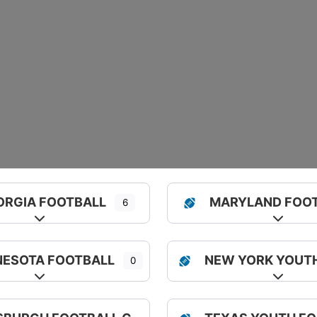
ORGIA FOOTBALL
MARYLAND FOO
6
Expand sub-categories
Expand 
NESOTA FOOTBALL
NEW YORK YOUTH 
0
Expand sub-categories
Expand 