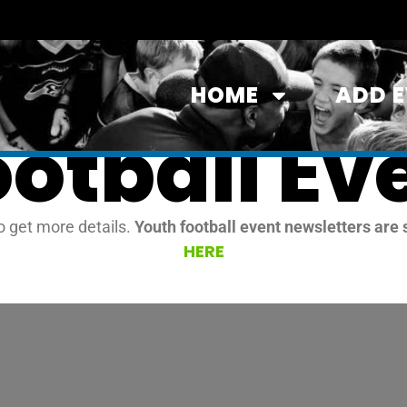
HOME
ADD 
ootball Ev
o get more details.
Youth football event newsletters are 
HERE