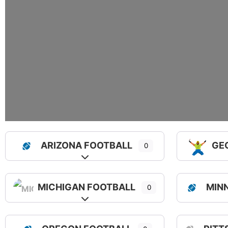
ARIZONA FOOTBALL
GE
0
Expand sub-categories
MICHIGAN FOOTBALL
MIN
0
Expand sub-categories