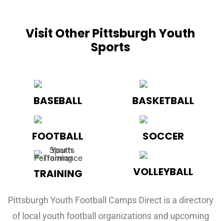
Visit Other Pittsburgh Youth
Sports
BASEBALL
BASKETBALL
FOOTBALL
SOCCER
VOLLEYBALL
TRAINING
Pittsburgh Youth Football Camps Direct is a directory
of local youth football organizations and upcoming