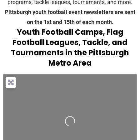
programs, tackle leagues, tournaments, and more.
Pittsburgh youth football event newsletters are sent
on the 1st and 15th of each month.
Youth Football Camps, Flag
Football Leagues, Tackle, and
Tournaments in the Pittsburgh
Metro Area
Loading...