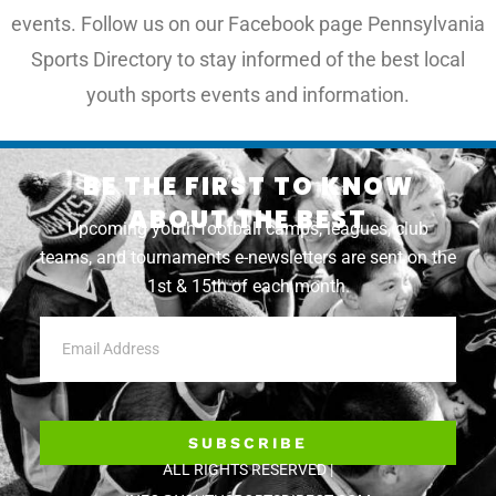
events. Follow us on our Facebook page Pennsylvania
Sports Directory to stay informed of the best local
youth sports events and information.
BE THE FIRST TO KNOW
ABOUT THE BEST
Upcoming youth football camps, leagues, club
teams, and tournaments e-newsletters are sent on the
1st & 15th of each month.
SUBSCRIBE
ALL RIGHTS RESERVED |