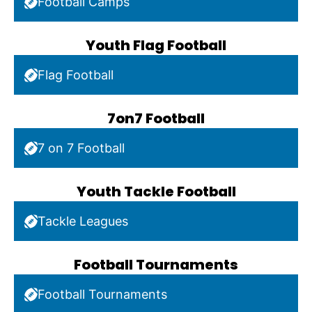
Football Camps
Youth Flag Football
Flag Football
7on7 Football
7 on 7 Football
Youth Tackle Football
Tackle Leagues
Football Tournaments
Football Tournaments