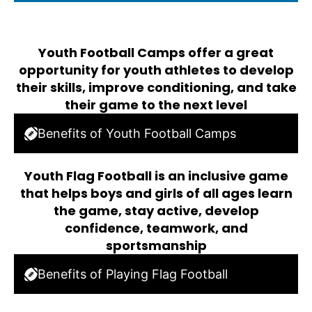
Youth Football Camps offer a great
opportunity for youth athletes to develop
their skills, improve conditioning, and take
their game to the next level
Benefits of Youth Football Camps
Youth Flag Football is an inclusive game
that helps boys and girls of all ages learn
the game, stay active, develop
confidence, teamwork, and
sportsmanship
Benefits of Playing Flag Football