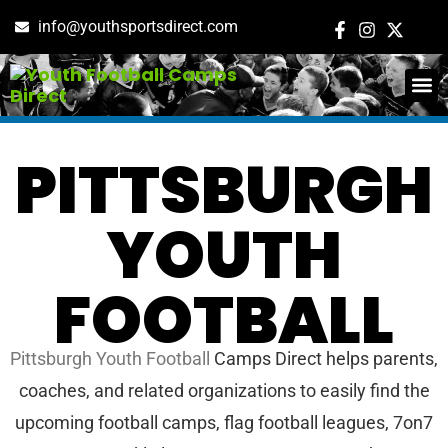
info@youthsportsdirect.com
ADD E
EVENT M
PITTSBURGH
YOUTH
FOOTBALL
Pittsburgh Youth Football
Camps Direct helps parents,
coaches, and related organizations to easily find the
upcoming football camps, flag football leagues, 7on7