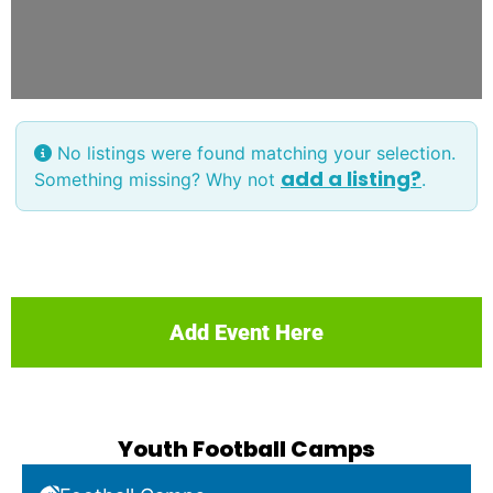
No listings were found matching your selection.
add a listing?
Something missing? Why not
.
Add Event Here
Youth Football Camps