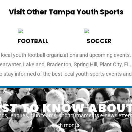
Visit Other Tampa Youth Sports
FOOTBALL
SOCCER
local youth football organizations and upcoming events. F
earwater, Lakeland, Bradenton, Spring Hill, Plant City, F
o stay informed of the best local youth sports events and
IRST TO KNOW ABOUT
ps, leagues, club teams, and tournaments e-newsletters a
each month.