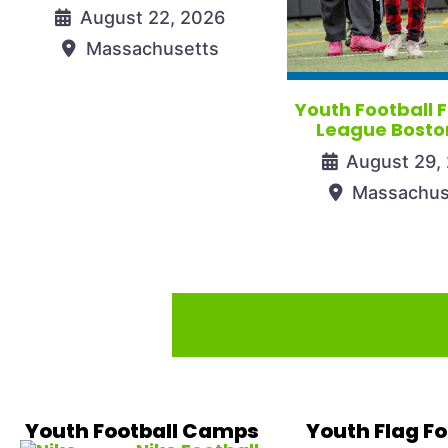
August 22, 2026
Massachusetts
Youth Football 
League Bosto
August 29,
Massachus
Youth Football Camps
Youth Flag Fo