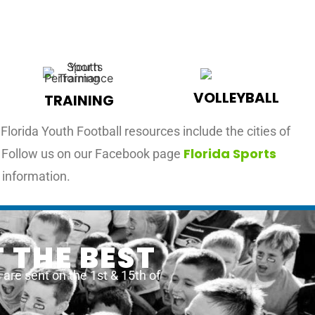
VOLLEYBALL
TRAINING
lorida Youth Football resources include the cities of
Florida Sports
L. Follow us on our Facebook page
 information.
 THE BEST
re sent on the 1st & 15th of