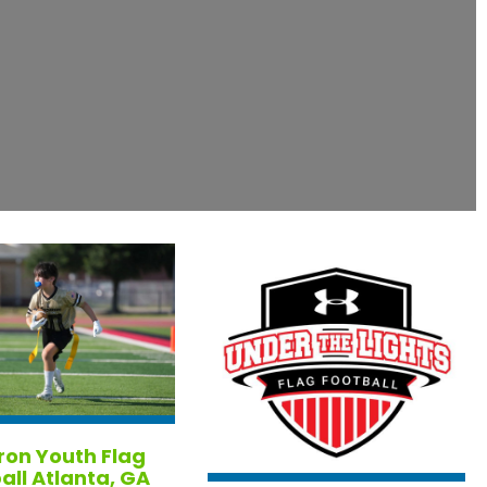
ron Youth Flag
all Atlanta, GA