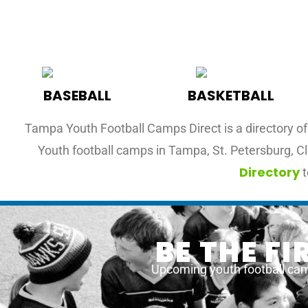
BASEBALL
BASKETBALL
Tampa Youth Football Camps Direct is a directory of 
Youth football camps in Tampa, St. Petersburg, Cl
Directory
t
BE THE F
Upcoming youth football cam