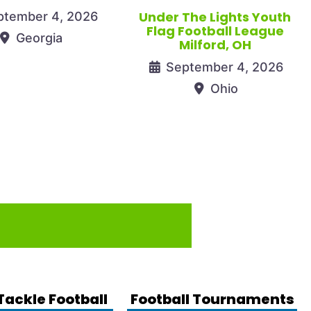
Under The Lights Youth
ptember 4, 2026
Flag Football League
Georgia
Milford, OH
September 4, 2026
Ohio
Tackle Football
Football Tournaments