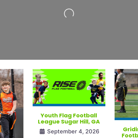
Loading...
Youth Flag Football
League Sugar Hill, GA
Gridi
September 4, 2026
Footb