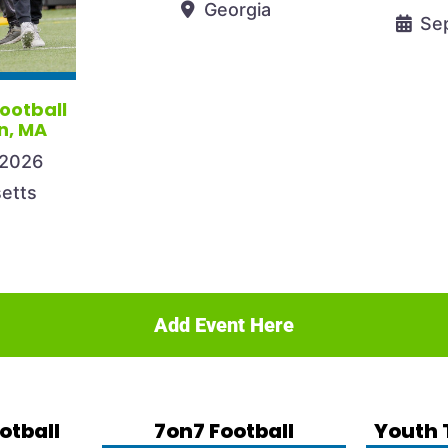
Georgia
Se
Football
n, MA
 2026
etts
Add Event Here
otball
7on7 Football
Youth 