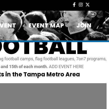
EVENT
EVENT MAP
JOIN
OOTBALL
g football camps, flag football leagues, 7on7 programs,
t and 15th of each month.
ADD EVENT HERE
s in the Tampa Metro Area