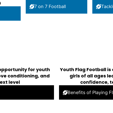
s
7 on 7 Football
Tackl
opportunity for youth
Youth Flag Football is
rove conditioning, and
girls of all ages 
ext level
confidence, 
Benefits of Playing F