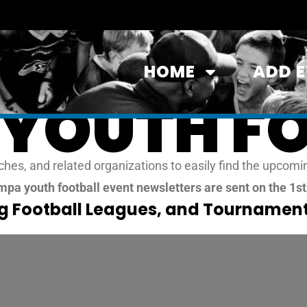
HOME
ADD 
YOUTH F
es, and related organizations to easily find the upcomin
pa youth football event newsletters are sent on the 1s
ag Football Leagues, and Tournament