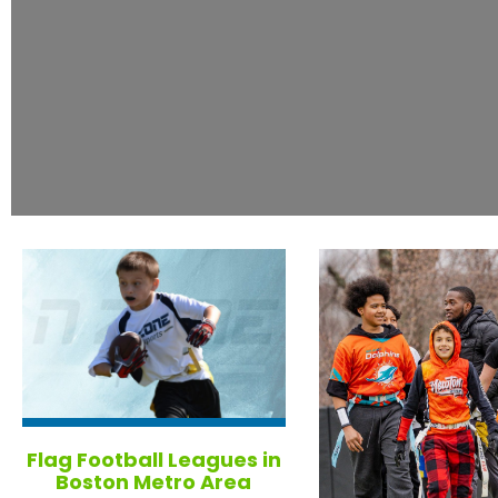
Flag Football Leagues in
Boston Metro Area