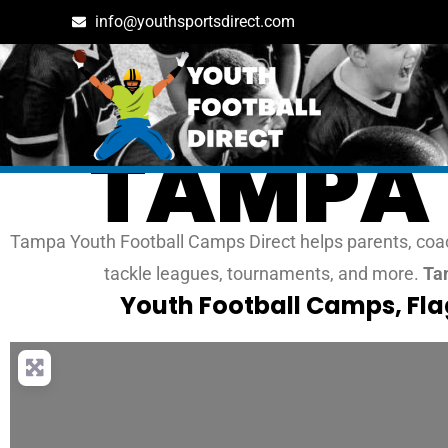
info@youthsportsdirect.com
TAMPA 
Tampa Youth Football Camps Direct helps parents, coach
tackle leagues, tournaments, and more.
Tam
Youth Football Camps, Fl