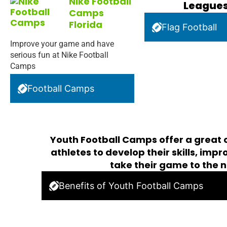
Nike Football
League
Camps
Florida
Flag Football
Improve your game and have
serious fun at Nike Football
Camps
Football Camps
Youth Football Camps offer a great 
athletes to develop their skills, imp
take their game to the n
Benefits of Youth Football Camps