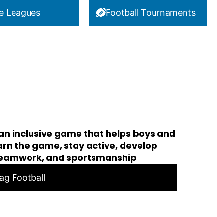
e Leagues
Football Tournaments
 an inclusive game that helps boys and
learn the game, stay active, develop
teamwork, and sportsmanship
lag Football