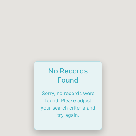
No Records
Found
Sorry, no records were
found. Please adjust
your search criteria and
try again.