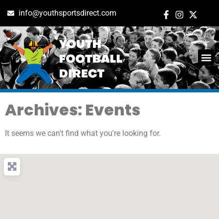
info@youthsportsdirect.com
Archives: Events
It seems we can't find what you're looking for.