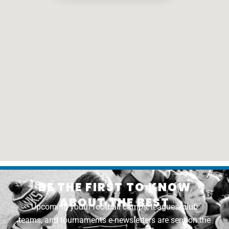
BE THE FIRST TO KNOW
ABOUT THE BEST
Upcoming youth football camps, leagues, club
teams, and tournaments e-newsletters are sent on the