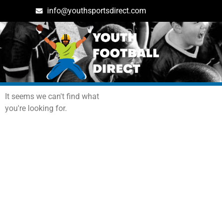
info@youthsportsdirect.com
Archives: Events
It seems we can't find what
you're looking for.