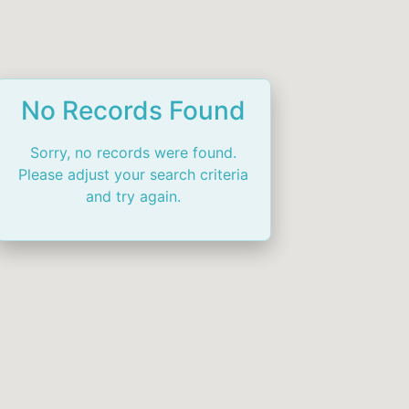
No Records Found
Sorry, no records were found.
Please adjust your search criteria
and try again.