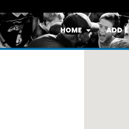
HOME
ADD 