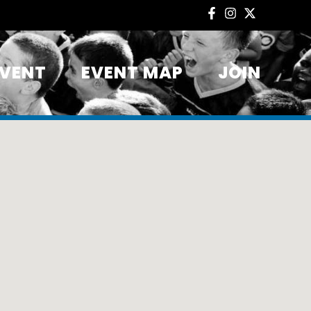
EVENT
EVENT MAP
JOIN