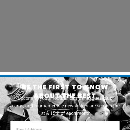
BE THE FIRST TO KNOW
ABOUT THE BEST
Upcoming youth football camps, leagues, club
teams, and tournaments e-newsletters are sent on the
1st & 15th of each month.