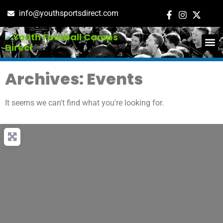
info@youthsportsdirect.com
ADD E
EVENT M
Archives: Events
It seems we can't find what you're looking for.