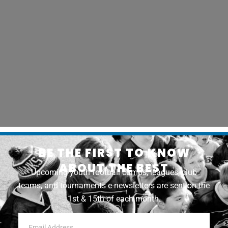
BE THE FIRST TO KNOW
ABOUT THE BEST
Upcoming youth football camps, leagues, club
teams, and tournaments e-newsletters are sent on the
1st & 15th of each month.