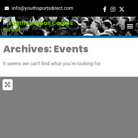
info@youthsportsdirect.com
ADD E
EVENT M
Archives: Events
It seems we can't find what you're looking for.