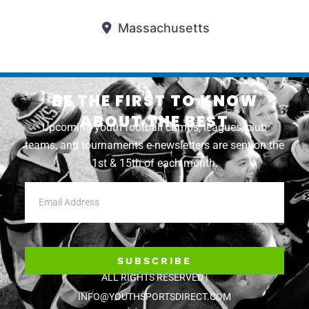
Massachusetts
BE THE FIRST TO KNOW
ABOUT THE BEST
Upcoming youth football camps, leagues, club
teams, and tournaments e-newsletters are sent on the
1st & 15th of each month.
SUBSCRIBE
ALL RIGHTS RESERVED |
INFO@YOUTHSPORTSDIRECT.COM