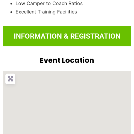
Low Camper to Coach Ratios
Excellent Training Facilities
INFORMATION & REGISTRATION
Event Location