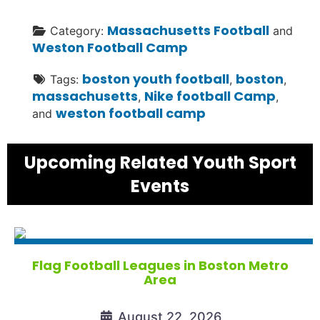
Massachusetts Football
Category:
and
Weston Football Camp
boston youth football
boston
Tags:
,
,
massachusetts
Nike football Camp
,
,
weston football camp
and
Upcoming Related Youth Sport
Events
Flag Football Leagues in Boston Metro
Area
August 22, 2026