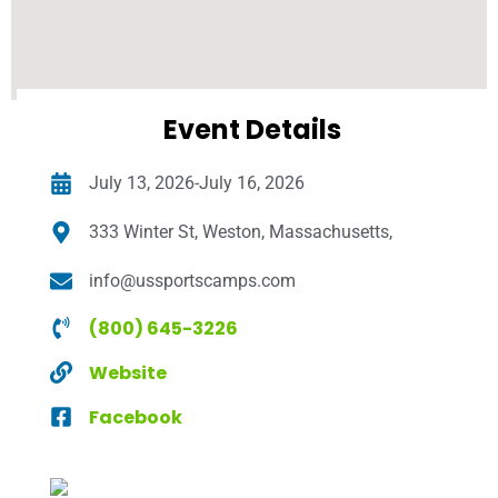
Event Details
July 13, 2026-July 16, 2026
333 Winter St, Weston, Massachusetts,
info@ussportscamps.com
(800) 645-3226
Website
Facebook