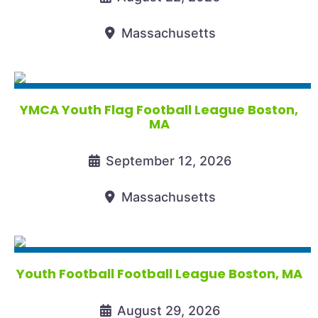
Massachusetts
YMCA Youth Flag Football League Boston,
MA
September 12, 2026
Massachusetts
Youth Football Football League Boston, MA
August 29, 2026