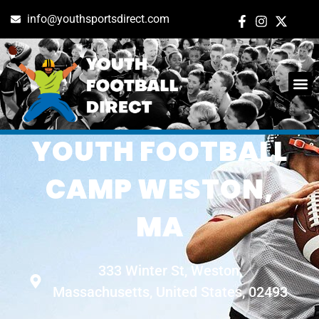
info@youthsportsdirect.com
NIKE CONTACT
YOUTH FOOTBALL
CAMP WESTON,
MA
333 Winter St, Weston,
Massachusetts, United States, 02493