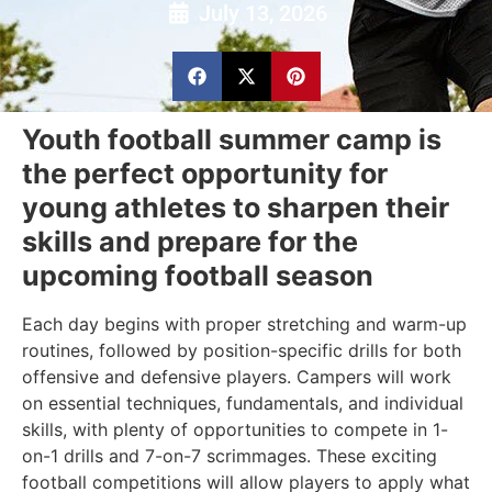
July 13, 2026
Youth football summer camp is
the perfect opportunity for
young athletes to sharpen their
skills and prepare for the
upcoming football season
Each day begins with proper stretching and warm-up
routines, followed by position-specific drills for both
offensive and defensive players. Campers will work
on essential techniques, fundamentals, and individual
skills, with plenty of opportunities to compete in 1-
on-1 drills and 7-on-7 scrimmages. These exciting
football competitions will allow players to apply what