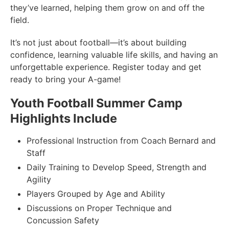
they’ve learned, helping them grow on and off the
field.
It’s not just about football—it’s about building
confidence, learning valuable life skills, and having an
unforgettable experience. Register today and get
ready to bring your A-game!
Youth Football Summer Camp
Highlights Include
Professional Instruction from Coach Bernard and
Staff
Daily Training to Develop Speed, Strength and
Agility
Players Grouped by Age and Ability
Discussions on Proper Technique and
Concussion Safety