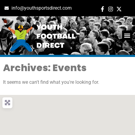
info@youthsportsdirect.com
Archives: Events
It seems we can't find what you're looking for.