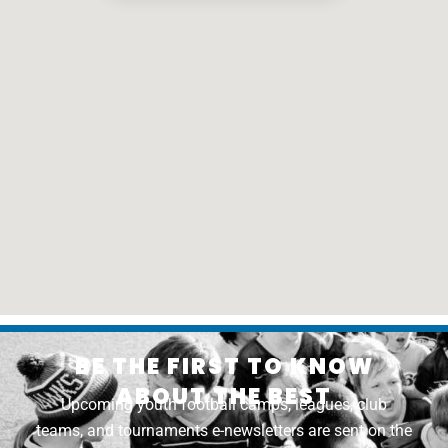
BE THE FIRST TO KNOW
ABOUT THE BEST
Upcoming youth football camps, leagues, club
teams, and tournaments e-newsletters are sent on the