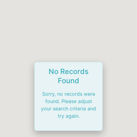
No Records
Found
Sorry, no records were
found. Please adjust
your search criteria and
try again.