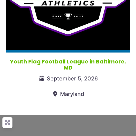
Youth Flag Football League in Baltimore,
MD
September 5, 2026
Maryland