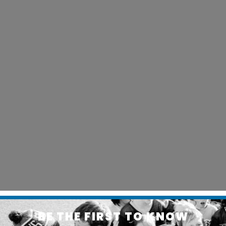
BE THE FIRST TO KNOW