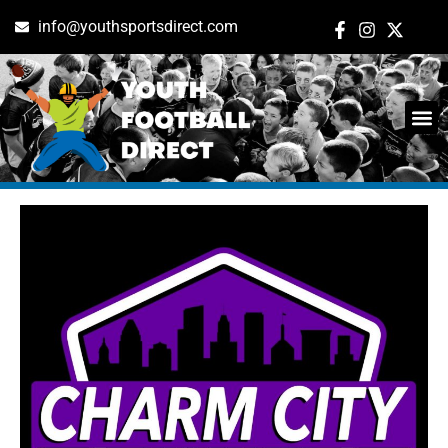
info@youthsportsdirect.com
Tag: baltimore
ADD E
EVENT M