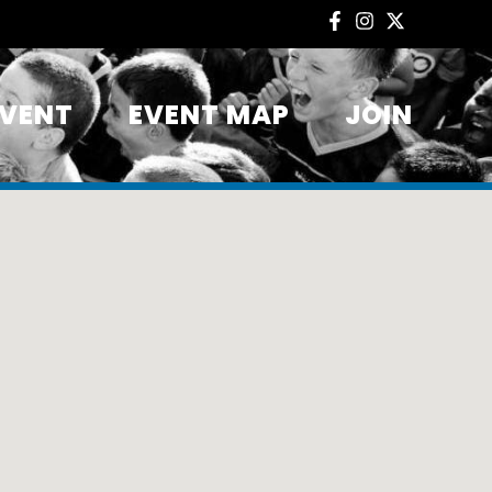
EVENT
EVENT MAP
JOIN