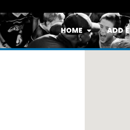
HOME
ADD 
tates