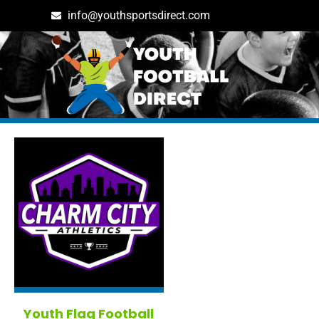
info@youthsportsdirect.com
Tag: baltimore in United S
Youth Flag Football