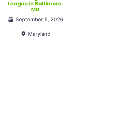
League in Baltimore,
MD
September 5, 2026
Maryland