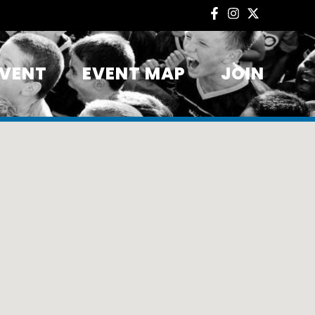
EVENT
EVENT MAP
JOIN