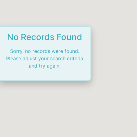
No Records Found
Sorry, no records were found.
Please adjust your search criteria
and try again.