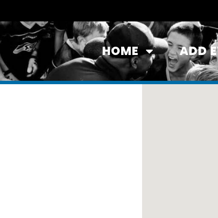
HOME
ADD 