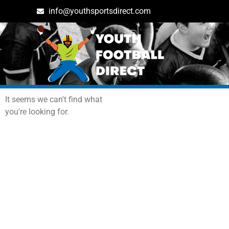
info@youthsportsdirect.com
Archives: Events
It seems we can't find what
you're looking for.