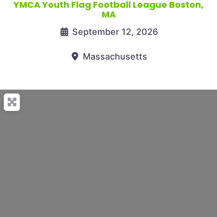
YMCA Youth Flag Football League Boston,
MA
September 12, 2026
Massachusetts