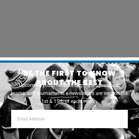
BE THE FIRST TO KNOW
ABOUT THE BEST
Upcoming youth football camps, leagues, club
teams, and tournaments e-newsletters are sent on the
1st & 15th of each month.