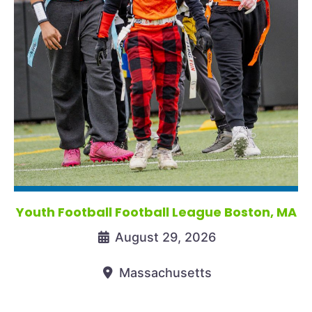
Youth Football Football League Boston, MA
August 29, 2026
Massachusetts