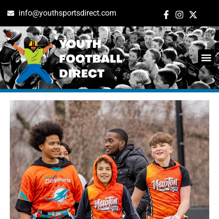
info@youthsportsdirect.com
Tag: boston
ADD E
EVENT M