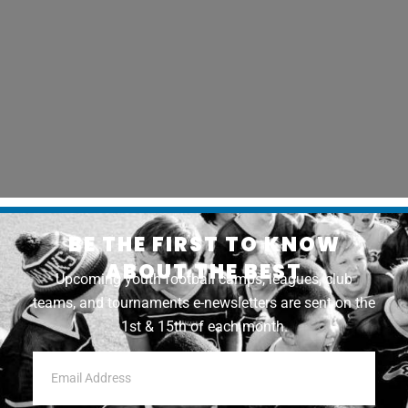
BE THE FIRST TO KNOW
ABOUT THE BEST
Upcoming youth football camps, leagues, club
teams, and tournaments e-newsletters are sent on the
1st & 15th of each month.