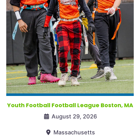
Youth Football Football League Boston, MA
August 29, 2026
Massachusetts