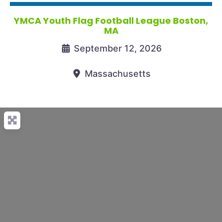
YMCA Youth Flag Football League Boston,
MA
September 12, 2026
Massachusetts