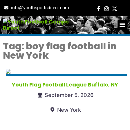
info@youthsportsdirect.com
ADD E
EVENT M
Tag: boy flag football in
New York
Youth Flag Football League Buffalo, NY
September 5, 2026
New York