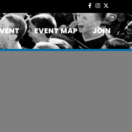
EVENT
EVENT MAP
JOIN