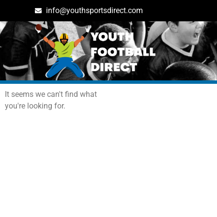
info@youthsportsdirect.com
Archives: Events
It seems we can't find what
you're looking for.