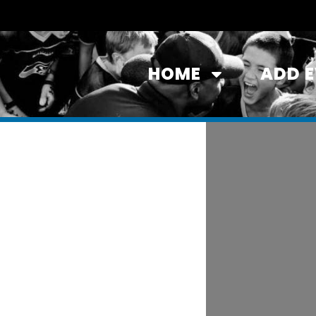
HOME
ADD 