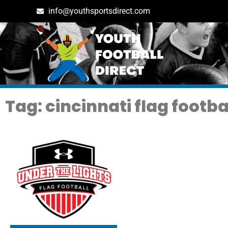
info@youthsportsdirect.com
Tag: cincinnati flag footba