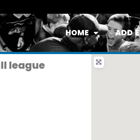
HOME
ADD 
ll league