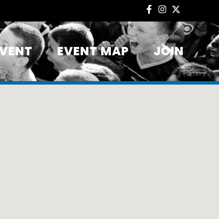
EVENT
EVENT MAP
JOIN