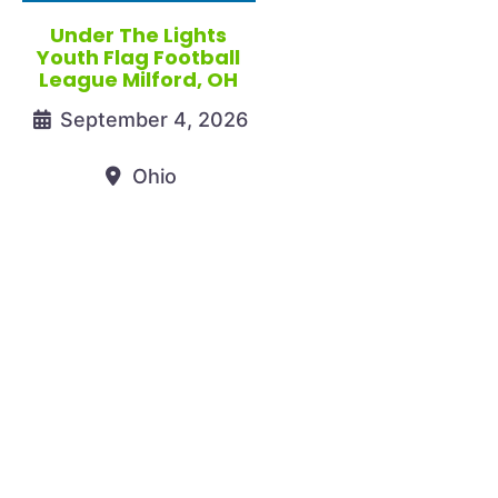
Under The Lights
Youth Flag Football
League Milford, OH
September 4, 2026
Ohio