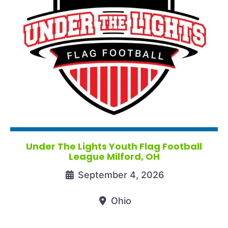
Under The Lights Youth Flag Football
League Milford, OH
September 4, 2026
Ohio