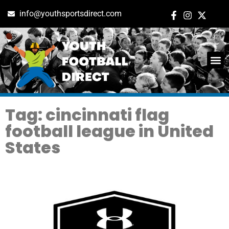
info@youthsportsdirect.com
Tag: cincinnati flag
football league in United
States