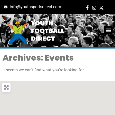
info@youthsportsdirect.com
Archives: Events
It seems we can't find what you're looking for.