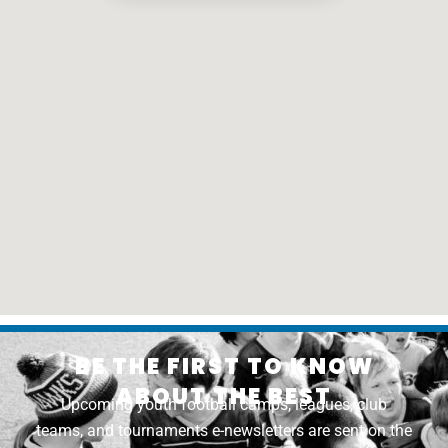
BE THE FIRST TO KNOW
ABOUT THE BEST
Upcoming youth football camps, leagues, club
teams, and tournaments e-newsletters are sent on the