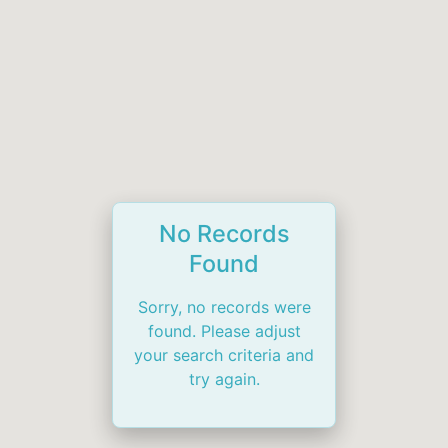
No Records
Found
Sorry, no records were
found. Please adjust
your search criteria and
try again.