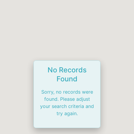
No Records
Found
Sorry, no records were
found. Please adjust
your search criteria and
try again.