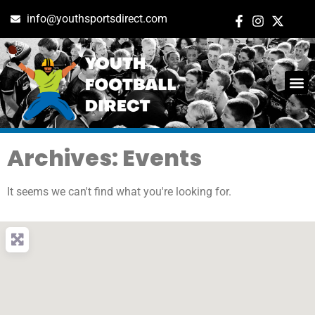
info@youthsportsdirect.com
Archives: Events
It seems we can't find what you're looking for.