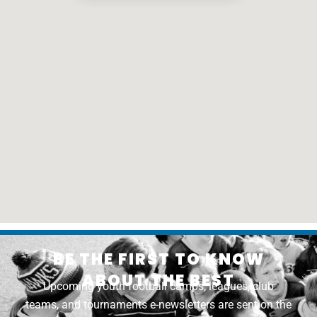
BE THE FIRST TO KNOW
ABOUT THE BEST
Upcoming youth football camps, leagues, club
teams, and tournaments e-newsletters are sent on the