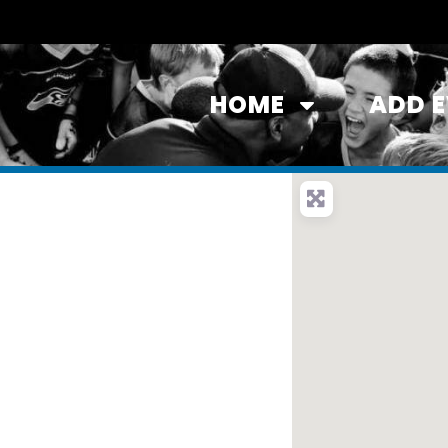
HOME
ADD 