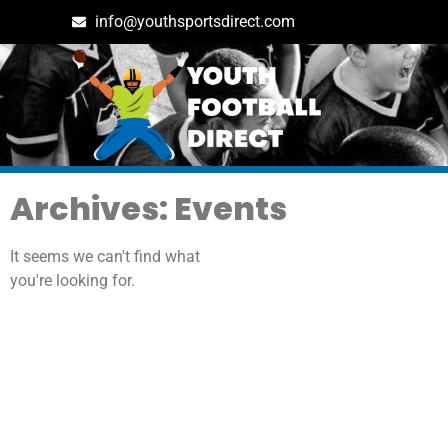
info@youthsportsdirect.com
Archives: Events
It seems we can't find what
you're looking for.