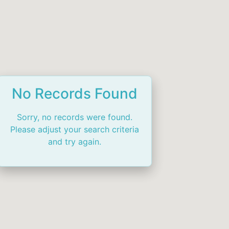
No Records Found
Sorry, no records were found.
Please adjust your search criteria
and try again.