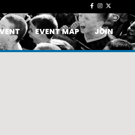
EVENT
EVENT MAP
JOIN