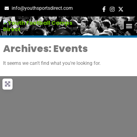
info@youthsportsdirect.com
ADD E
EVENT M
Archives: Events
It seems we can't find what you're looking for.