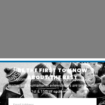
BE THE FIRST TO KNOW
ABOUT THE BEST
Upcoming youth football camps, leagues, club
teams, and tournaments e-newsletters are sent on the
1st & 15th of each month.