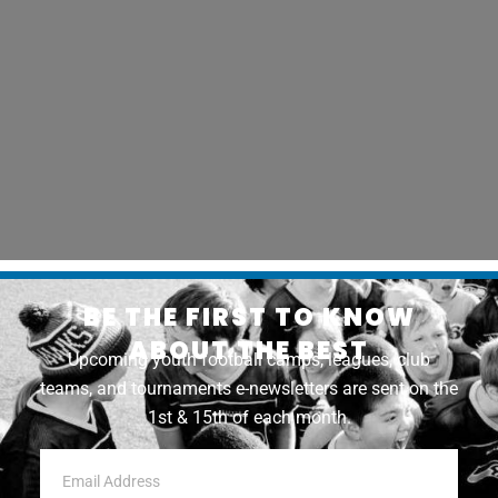
BE THE FIRST TO KNOW
ABOUT THE BEST
Upcoming youth football camps, leagues, club
teams, and tournaments e-newsletters are sent on the
1st & 15th of each month.