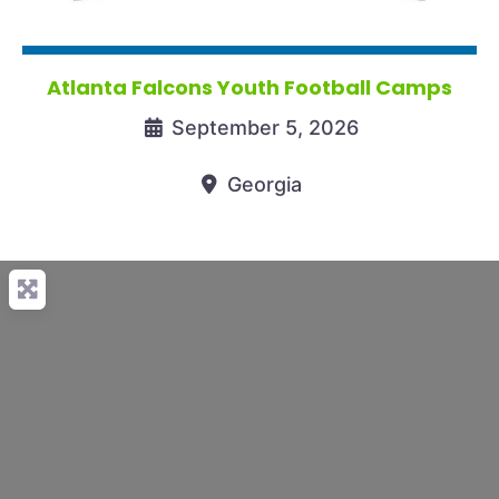
Atlanta Falcons Youth Football Camps
September 5, 2026
Georgia