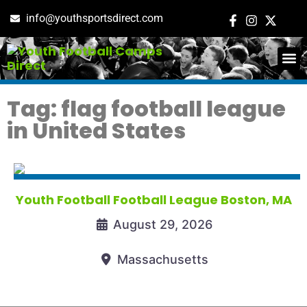
info@youthsportsdirect.com
ADD E
EVENT M
Tag: flag football league
in United States
Youth Football Football League Boston, MA
August 29, 2026
Massachusetts