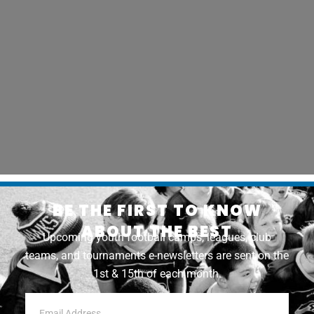
BE THE FIRST TO KNOW
ABOUT THE BEST
Upcoming youth football camps, leagues, club
teams, and tournaments e-newsletters are sent on the
1st & 15th of each month.