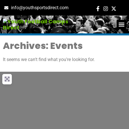
info@youthsportsdirect.com
ADD E
EVENT M
Archives: Events
It seems we can't find what you're looking for.