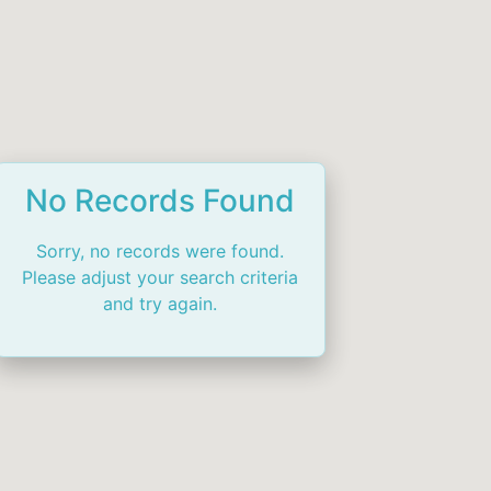
No Records Found
Sorry, no records were found.
Please adjust your search criteria
and try again.