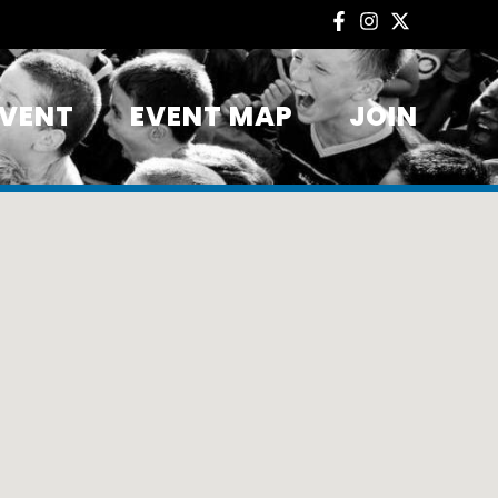
EVENT
EVENT MAP
JOIN