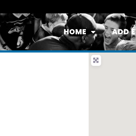
HOME
ADD 