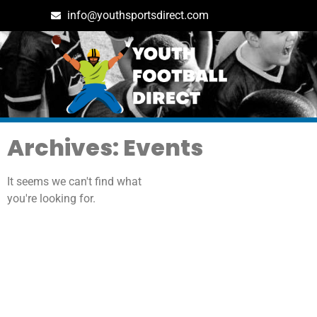
info@youthsportsdirect.com
Archives: Events
It seems we can't find what
you're looking for.