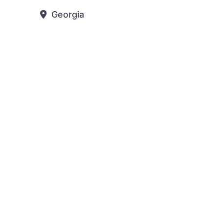
Georgia