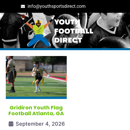
info@youthsportsdirect.com
Tag: georgia youth footba
Gridiron Youth Flag
Football Atlanta, GA
September 4, 2026