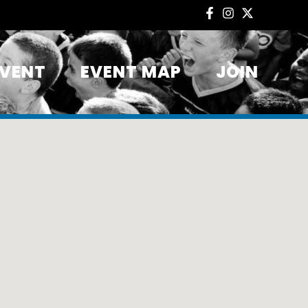
EVENT
EVENT MAP
JOIN