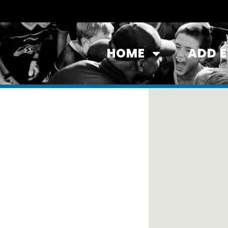
HOME
ADD 
ll