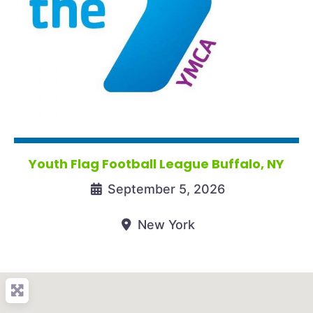
Youth Flag Football League Buffalo, NY
September 5, 2026
New York