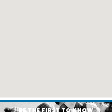
BE THE FIRST TO KNOW