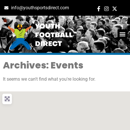
info@youthsportsdirect.com
Archives: Events
It seems we can't find what you're looking for.