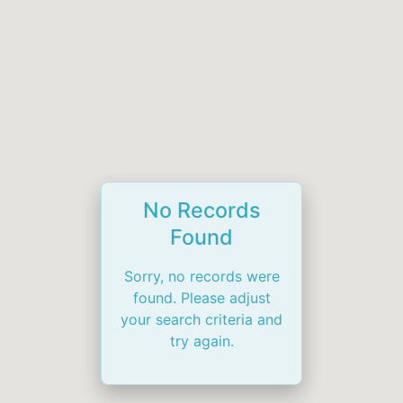
No Records
Found
Sorry, no records were
found. Please adjust
your search criteria and
try again.