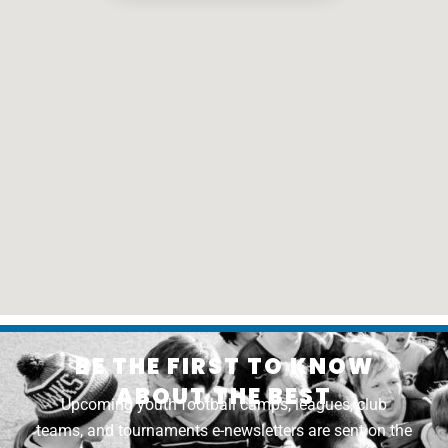
BE THE FIRST TO KNOW
ABOUT THE BEST
Upcoming youth football camps, leagues, club
teams, and tournaments e-newsletters are sent on the