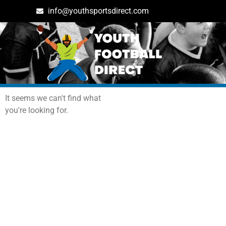
info@youthsportsdirect.com
Archives: Events
It seems we can't find what
you're looking for.