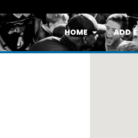
HOME
ADD 