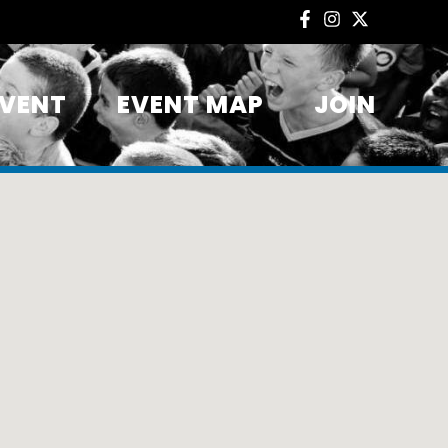
EVENT
EVENT MAP
JOIN