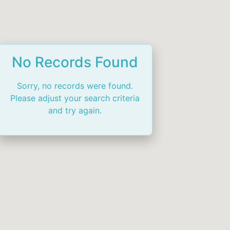
No Records Found
Sorry, no records were found.
Please adjust your search criteria
and try again.