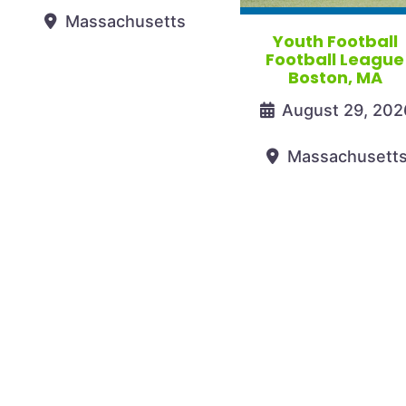
Massachusetts
Youth Football
Football League
Boston, MA
August 29, 202
Massachusett