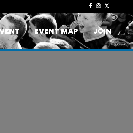
EVENT
EVENT MAP
JOIN