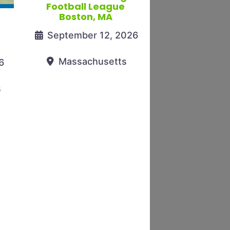
Football League
Boston, MA
September 12, 2026
Massachusetts
6
s