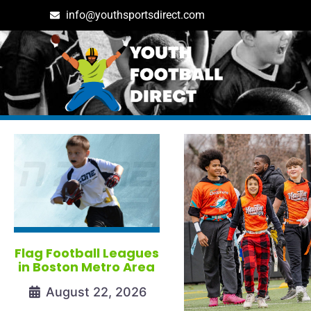
info@youthsportsdirect.com
Tag: massachusetts
Flag Football Leagues
in Boston Metro Area
August 22, 2026