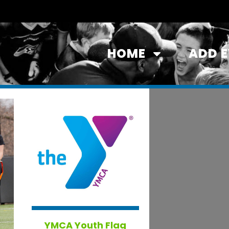
HOME
ADD 
YMCA Youth Flag