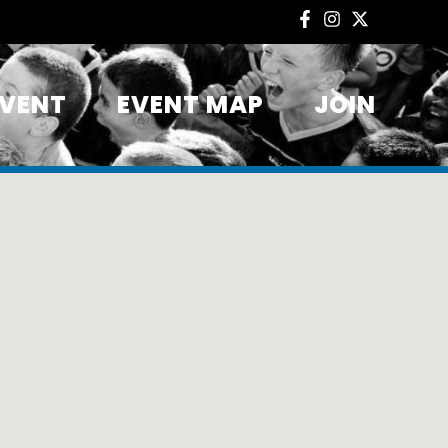
EVENT
EVENT MAP
JOIN