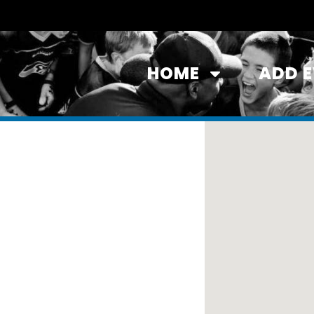
HOME
ADD 
ston