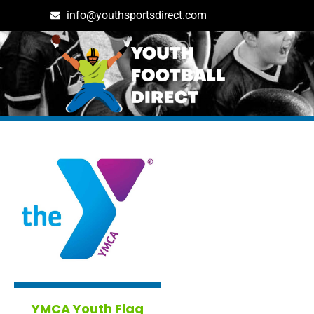
info@youthsportsdirect.com
Tag: massachusetts in Bo
YMCA Youth Flag