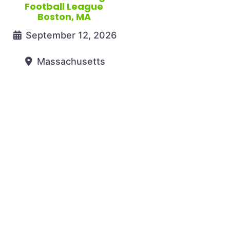
Football League
Boston, MA
September 12, 2026
Massachusetts