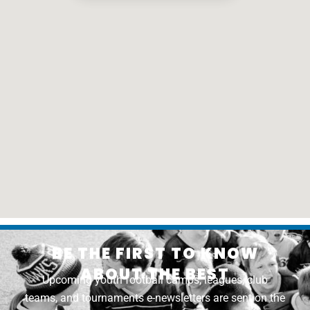
BE THE FIRST TO KNOW
ABOUT THE BEST
Upcoming youth football camps, leagues, club
teams, and tournaments e-newsletters are sent on the