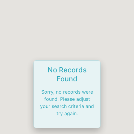
No Records
Found
Sorry, no records were
found. Please adjust
your search criteria and
try again.