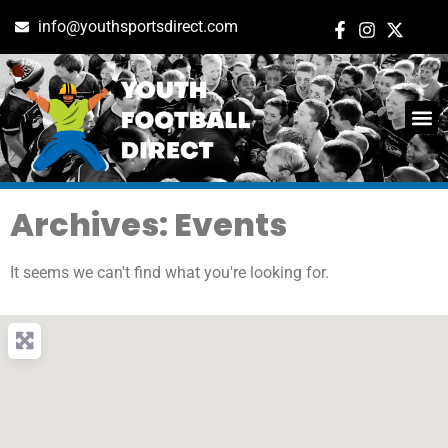
info@youthsportsdirect.com
Archives: Events
It seems we can't find what you're looking for.