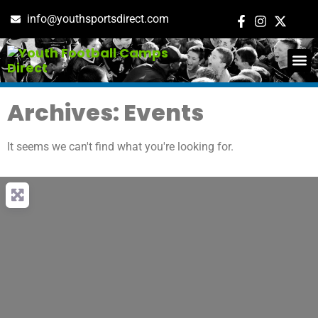
info@youthsportsdirect.com
ADD E
EVENT M
Archives: Events
It seems we can't find what you're looking for.