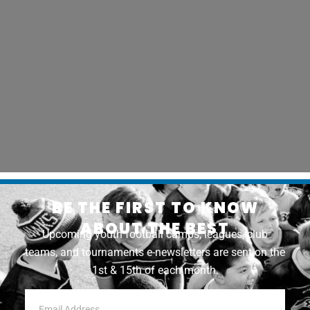
BE THE FIRST TO KNOW
ABOUT THE BEST
Upcoming youth football camps, leagues, club
teams, and tournaments e-newsletters are sent on the
1st & 15th of each month.