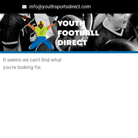
info@youthsportsdirect.com
Archives: Events
It seems we can't find what
you're looking for.