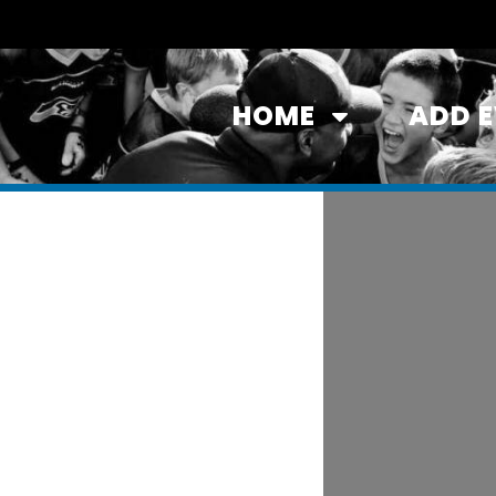
HOME
ADD 