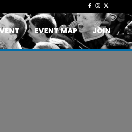
EVENT
EVENT MAP
JOIN