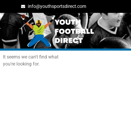
info@youthsportsdirect.com
Archives: Events
It seems we can't find what
you're looking for.