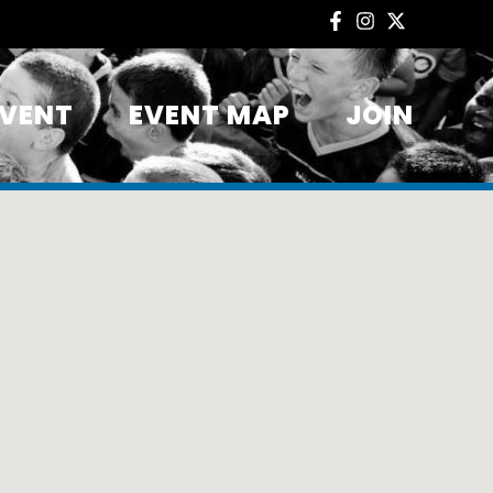
EVENT
EVENT MAP
JOIN