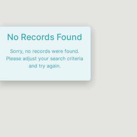
No Records Found
Sorry, no records were found.
Please adjust your search criteria
and try again.