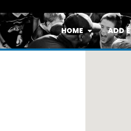
HOME
ADD 