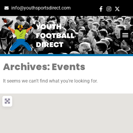
info@youthsportsdirect.com
Archives: Events
It seems we can't find what you're looking for.