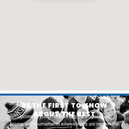
BE THE FIRST TO KNOW
ABOUT THE BEST
Upcoming youth football camps, leagues, club
teams, and tournaments e-newsletters are sent on the