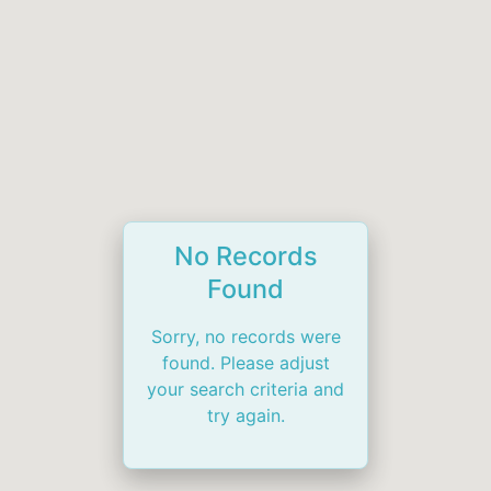
No Records
Found
Sorry, no records were
found. Please adjust
your search criteria and
try again.