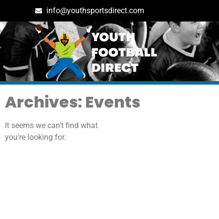
info@youthsportsdirect.com
Archives: Events
It seems we can't find what
you're looking for.