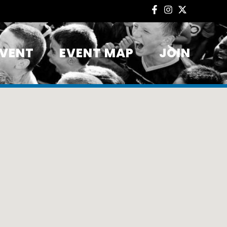
EVENT
EVENT MAP
JOIN