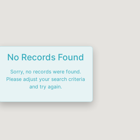
No Records Found
Sorry, no records were found.
Please adjust your search criteria
and try again.