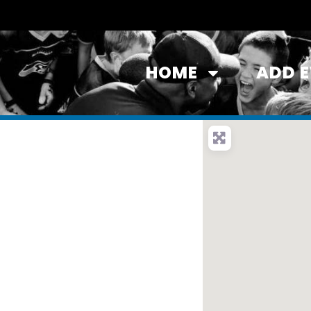
HOME
ADD 