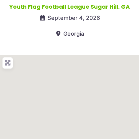
Youth Flag Football League Sugar Hill, GA
September 4, 2026
Georgia