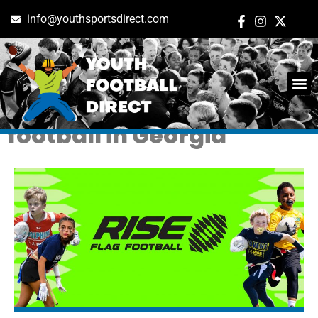
info@youthsportsdirect.com
Tag: sugar hill flag
football in Georgia