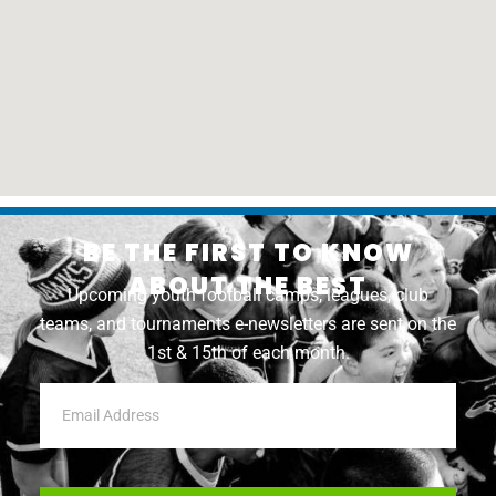
BE THE FIRST TO KNOW
ABOUT THE BEST
Upcoming youth football camps, leagues, club
teams, and tournaments e-newsletters are sent on the
1st & 15th of each month.