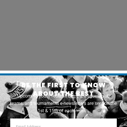
BE THE FIRST TO KNOW
ABOUT THE BEST
Upcoming youth football camps, leagues, club
teams, and tournaments e-newsletters are sent on the
1st & 15th of each month.