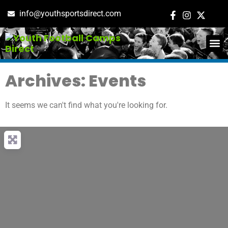
info@youthsportsdirect.com
ADD E
EVENT M
Archives: Events
It seems we can't find what you're looking for.